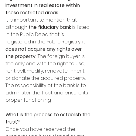
investment in real estate within 
these restricted areas.
It is important to mention that 
although 
the fiduciary bank
 is listed 
in the Public Deed that is 
registered in the Public Registry, it 
does not acquire any rights over 
the property. 
The foreign buyer is 
the only one with the right to use, 
rent, sell, modify, renovate, inherit, 
or donate the acquired property. 
The responsibility of the bank is to 
administer the trust and ensure its 
proper functioning.
What is the process to establish the 
trust?
Once you have reserved the 