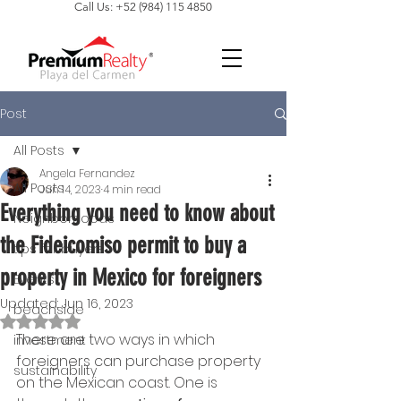
Call Us: +52 (984) 115 4850
Post
All Posts
Angela Fernandez
All Posts
Jun 14, 2023
4 min read
Everything you need to know about
Neighborhoods
the Fideicomiso permit to buy a
tips for buyers
property in Mexico for foreigners
Events
Updated:
Jun 16, 2023
beachside
Rated NaN out of 5 stars.
There are two ways in which 
investment
foreigners can purchase property 
sustainability
on the Mexican coast. One is 