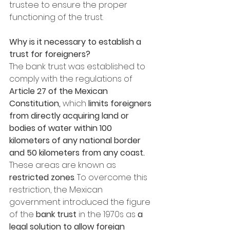
trustee to ensure the proper 
functioning of the trust.
Why is it necessary to establish a 
trust for foreigners? 
The bank trust was established to 
comply with the regulations of 
Article 27 of the Mexican 
Constitution, 
which 
limits foreigners 
from directly acquiring land or 
bodies of water within 100 
kilometers of any national border 
and 50 kilometers from any coast.
These areas are known as
restricted zones
. To overcome this 
restriction, the Mexican 
government introduced the figure 
of the 
bank trust
 in the 1970s as 
a 
legal solution to allow foreign 