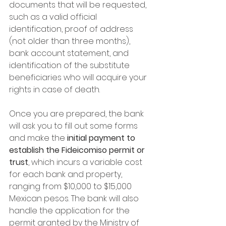
documents that will be requested, 
such as a valid official 
identification, proof of address 
(not older than three months), 
bank account statement, and 
identification of the substitute 
beneficiaries who will acquire your 
rights in case of death.
Once you are prepared, the bank 
will ask you to fill out some forms 
and make the 
initial payment to 
establish the Fideicomiso permit or 
trust
, which incurs a variable cost 
for each bank and property, 
ranging from $10,000 to $15,000 
Mexican pesos. The bank will also 
handle the application for the 
permit granted by the Ministry of 