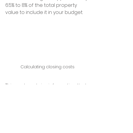
6.5% to 8% of the total property 
value to include it in your budget.
Calculating closing costs
This post contains information that 
I share with you based on my many 
years of experience in the real 
estate sector, specifically in the 
sale of local tourist and residential 
properties in the southern coastal 
area of Mexico.