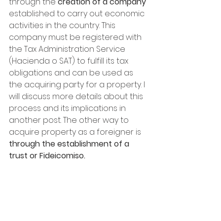
through the
 creation of a company 
established to carry out economic 
activities in the country. This 
company must be registered with 
the Tax Administration Service 
(Hacienda o SAT) to fulfill its tax 
obligations and can be used as 
the acquiring party for a property. I 
will discuss more details about this 
process and its implications in 
another post. The other way to 
acquire property as a foreigner is 
through the establishment of a 
trust or Fideicomiso.