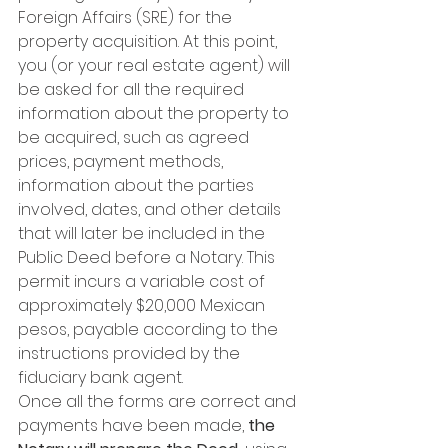
Foreign Affairs (SRE) for the 
property acquisition. At this point, 
you (or your real estate agent) will 
be asked for all the required 
information about the property to 
be acquired, such as agreed 
prices, payment methods, 
information about the parties 
involved, dates, and other details 
that will later be included in the 
Public Deed before a Notary. This 
permit incurs a variable cost of 
approximately $20,000 Mexican 
pesos, payable according to the 
instructions provided by the 
fiduciary bank agent.
Once all the forms are correct and 
payments have been made, 
the 