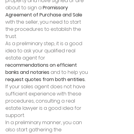
property and have signed or are 
about to sign a 
Promissory 
Agreement of Purchase and Sale
with the seller, you need to start 
the procedures to establish the 
trust. 
As a preliminary step, it is a good 
idea to ask your qualified real 
estate agent for 
recommendations on efficient 
banks and notaries
 and to help you 
request quotes from both entities. 
If your sales agent does not have 
sufficient experience with these 
procedures, consulting a real 
estate lawyer is a good idea for 
support. 
In a preliminary manner, you can 
also start gathering the 