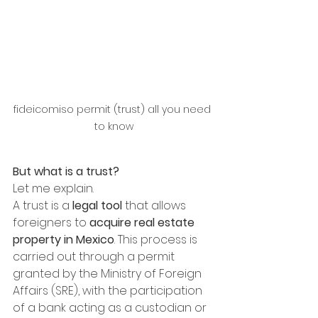
fideicomiso permit (trust) all you need 
to know
But what is a trust? 
Let me explain. 
A trust is a 
legal tool
 that allows 
foreigners to 
acquire real estate 
property in Mexico
. This process is 
carried out through a permit 
granted by the Ministry of Foreign 
Affairs (SRE), with the participation 
of a bank acting as a custodian or 