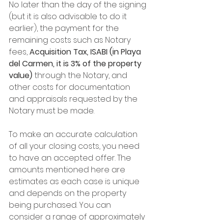
No later than the day of the signing 
(but it is also advisable to do it 
earlier), the payment for the 
remaining costs such as Notary 
fees, 
Acquisition Tax, ISABI (in Playa 
del Carmen, it is 3% of the property 
value) 
through the Notary, and 
other costs for documentation 
and appraisals requested by the 
Notary must be made.
To make an accurate calculation 
of all your closing costs, you need 
to have an accepted offer. The 
amounts mentioned here are 
estimates as each case is unique 
and depends on the property 
being purchased. You can 
consider a range of approximately 