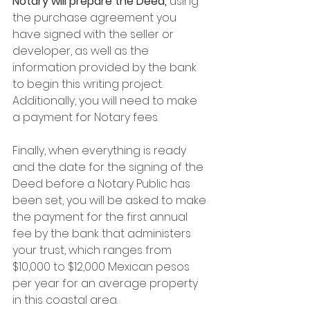
Notary will prepare the Deed,
 using 
the purchase agreement you 
have signed with the seller or 
developer, as well as the 
information provided by the bank 
to begin this writing project. 
Additionally, you will need to make 
a payment for Notary fees.
Finally, when everything is ready 
and the date for the signing of the 
Deed before a Notary Public has 
been set, you will be asked to make 
the payment for the first annual 
fee by the bank that administers 
your trust, which ranges from 
$10,000 to $12,000 Mexican pesos 
per year for an average property 
in this coastal area.