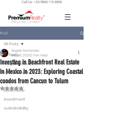
Call Us: +52 (984) 115 4850
Post
All Posts
Angela Fernandez
All Posts
May 31, 2023
2 min read
Investing in Beachfront Real Estate
Neighborhoods
in Mexico in 2023: Exploring Coastal
tips for buyers
condos from Cancun to Tulum
Events
Rated NaN out of 5 stars.
beachside
investment
sustainability