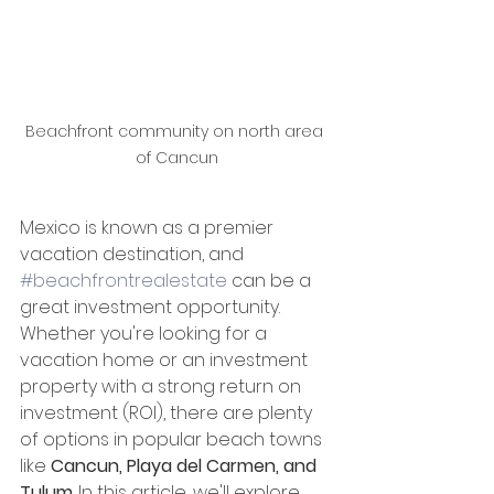
Beachfront community on north area 
of Cancun
Mexico is known as a premier 
vacation destination, and 
#beachfrontrealestate
 can be a 
great investment opportunity. 
Whether you're looking for a 
vacation home or an investment 
property with a strong return on 
investment (ROI), there are plenty 
of options in popular beach towns 
like 
Cancun, Playa del Carmen, and 
Tulum
. In this article, we'll explore 