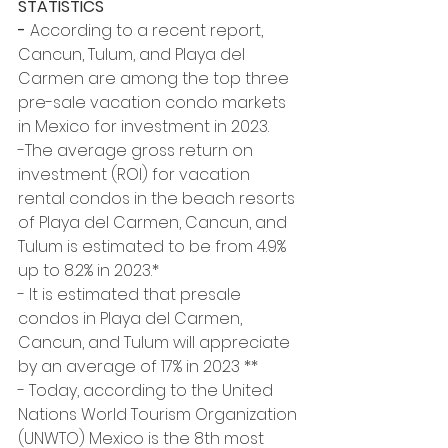
STATISTICS
- 
According to a recent report, 
Cancun, Tulum, and Playa del 
Carmen are among the top three 
pre-sale vacation condo markets 
in Mexico for investment in 2023. 
-The average gross return on 
investment (ROI) for vacation 
rental condos in the beach resorts 
of Playa del Carmen, Cancun, and 
Tulum is estimated to be from 4.9% 
up to 8.2% in 2023.*
- It is estimated that presale 
condos in Playa del Carmen, 
Cancun, and Tulum will appreciate 
by an average of 17% in 2023 ** 
- Today, according to the United 
Nations World Tourism Organization 
(UNWTO) Mexico is the 8th most 