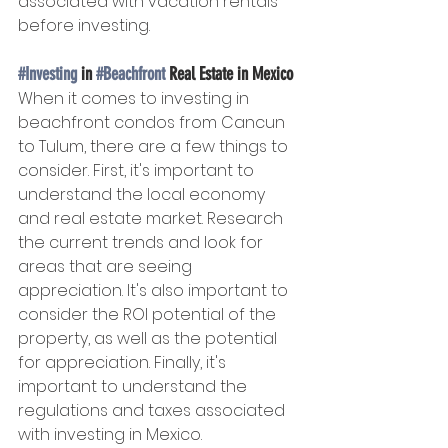
associated with vacation rentals 
before investing.
#Investing
 in 
#Beachfront
 Real Estate in Mexico
When it comes to investing in 
beachfront condos from Cancun 
to Tulum, there are a few things to 
consider. First, it's important to 
understand the local economy 
and real estate market. Research 
the current trends and look for 
areas that are seeing 
appreciation. It's also important to 
consider the ROI potential of the 
property, as well as the potential 
for appreciation. Finally, it's 
important to understand the 
regulations and taxes associated 
with investing in Mexico.