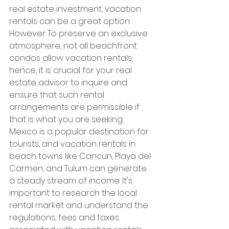
real estate investment, vacation 
rentals can be a great option. 
However To preserve an exclusive 
atmosphere, not all beachfront 
condos allow vacation rentals, 
hence, it is crucial for your real 
estate advisor to inquire and 
ensure that such rental 
arrangements are permissible if 
that is what you are seeking.
Mexico is a popular destination for 
tourists, and vacation rentals in 
beach towns like Cancun, Playa del 
Carmen, and Tulum can generate 
a steady stream of income. It's 
important to research the local 
rental market and understand the 
regulations, fees and taxes 