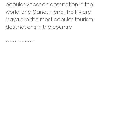
popular vacation destination in the 
world, and Cancun and The Riviera 
Maya are the most popular tourism 
destinations in the country. 
references: 
* https://www.inmuebles24.com/noticias/wp-
content/uploads/2022/12/INDEX_Q_ROO_REPORTE_2022-
10.pdf
**  https://www.eleconomista.com.mx/econohabitat/Los-
5-estados-que-registraron-los-mayores-aumentos-el-
precio-de-la-vivienda-durante-el-2022-20230210-
0082.html
** https://www.gob.mx/shf/es/articulos/indice-shf-de-
precios-de-la-vivienda-en-mexico-primer-trimestre-
de-2023-333210?idiom=es