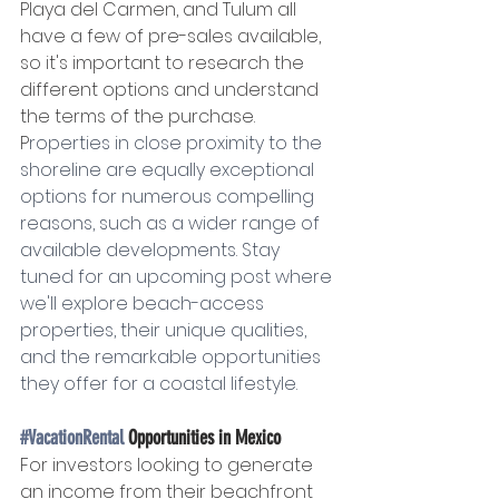
Playa del Carmen, and Tulum all 
have a few of pre-sales available, 
so it's important to research the 
different options and understand 
the terms of the purchase. 
P
roperties in close proximity to the 
shoreline are equally exceptional 
options for numerous compelling 
reasons, such as a wider range of 
available developments. Stay 
tuned for an upcoming post where 
we'll explore beach-access 
properties, their unique qualities, 
and the remarkable opportunities 
they offer for a coastal lifestyle.
#VacationRental
 Opportunities in Mexico
For investors looking to generate 
an income from their beachfront 