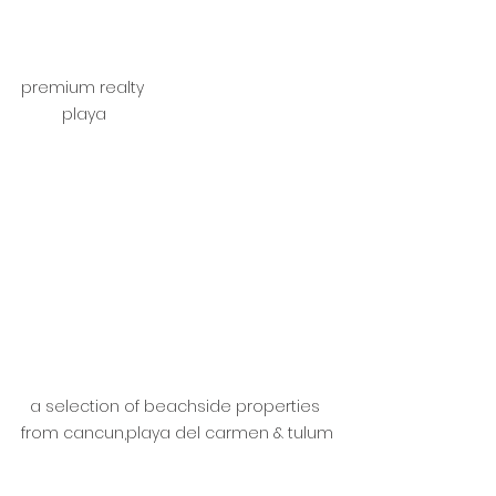
premium realty 
playa
a selection of beachside properties 
from cancun,playa del carmen & tulum