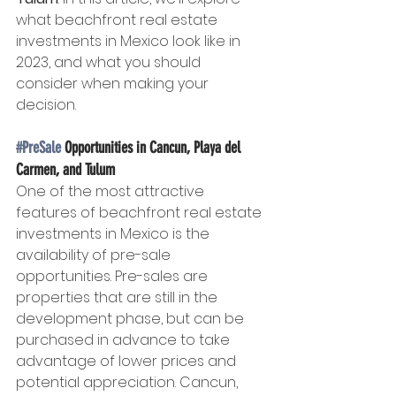
what beachfront real estate 
investments in Mexico look like in 
2023, and what you should 
consider when making your 
decision.
#PreSale
 Opportunities in Cancun, Playa del 
Carmen, and Tulum
One of the most attractive 
features of beachfront real estate 
investments in Mexico is the 
availability of pre-sale 
opportunities. Pre-sales are 
properties that are still in the 
development phase, but can be 
purchased in advance to take 
advantage of lower prices and 
potential appreciation. Cancun, 