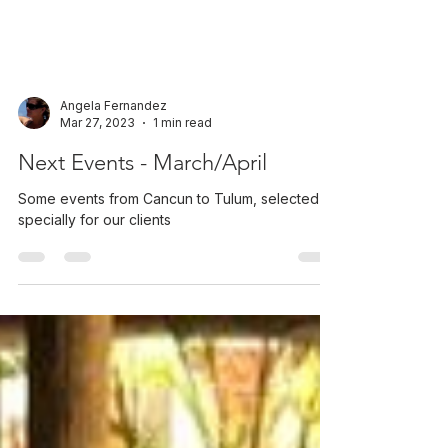
Angela Fernandez
Mar 27, 2023
1 min read
Next Events - March/April
Some events from Cancun to Tulum, selected
specially for our clients