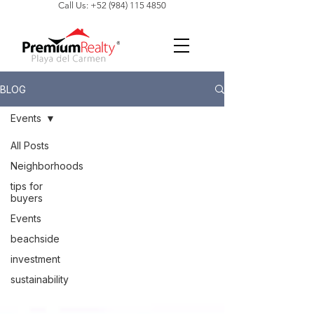
Call Us: +52 (984) 115 4850
BLOG
Events
All Posts
Neighborhoods
tips for
buyers
Events
beachside
investment
sustainability