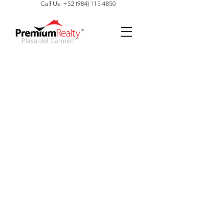
Call Us: +52 (984) 115 4850