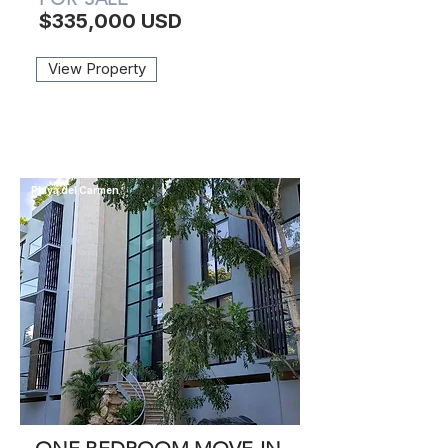
$335,000 USD
View Property
Playa del Carmen