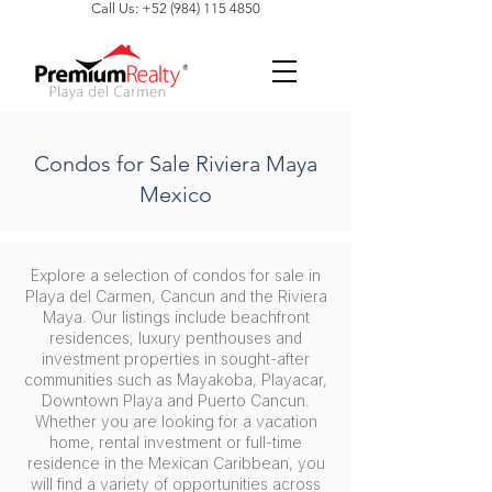
Call Us: +52 (984) 115 4850
Condos for Sale Riviera Maya
Mexico
Explore a selection of condos for sale in
Playa del Carmen, Cancun and the Riviera
Maya. Our listings include beachfront
residences, luxury penthouses and
investment properties in sought-after
communities such as Mayakoba, Playacar,
Downtown Playa and Puerto Cancun.
Whether you are looking for a vacation
home, rental investment or full-time
residence in the Mexican Caribbean, you
will find a variety of opportunities across