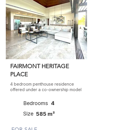
FAIRMONT HERITAGE
PLACE
4 bedroom penthouse residence
offered under a co-ownership model
Bedrooms
4
Size
585 m²
FOR SALE