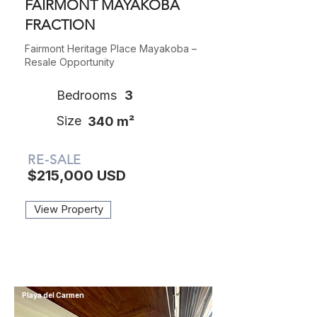
FAIRMONT MAYAKOBA
FRACTION
Fairmont Heritage Place Mayakoba –
Resale Opportunity
Bedrooms
3
Size
340 m²
RE-SALE
$215,000 USD
View Property
Playa del Carmen