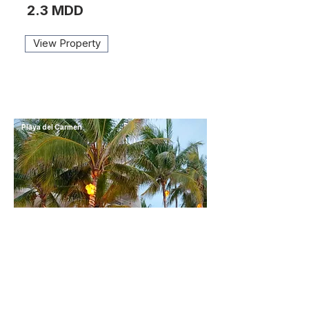
2.3 MDD
View Property
Playa del Carmen
BEACH FRONT CONDO