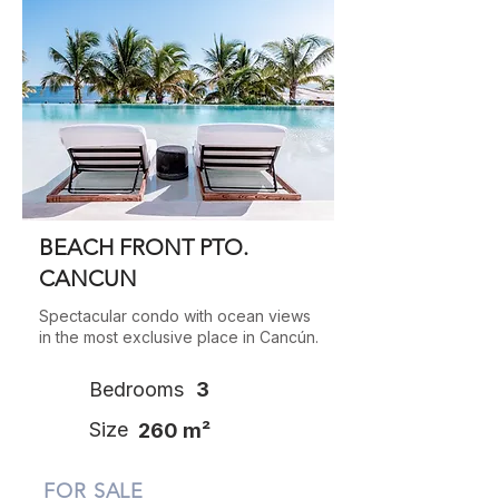
BEACH FRONT PTO.
CANCUN
Spectacular condo with ocean views
in the most exclusive place in Cancún.
Bedrooms
3
Size
260 m²
FOR SALE