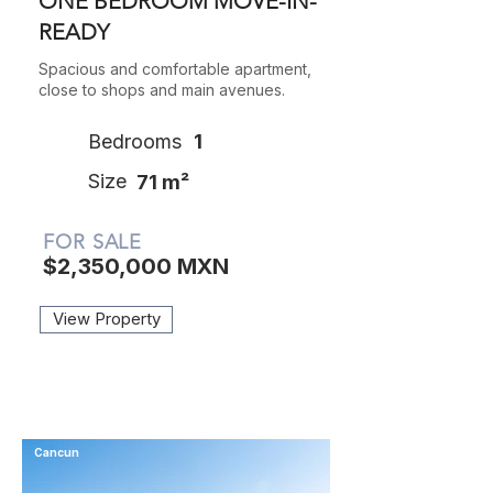
ONE BEDROOM MOVE-IN-
READY
Spacious and comfortable apartment,
close to shops and main avenues.
Bedrooms
1
Size
71 m²
FOR SALE
$2,350,000 MXN
View Property
Cancun