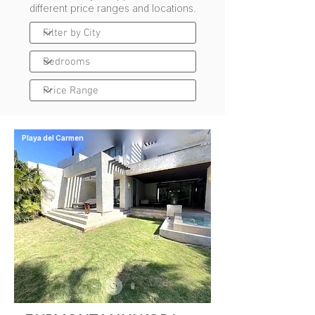
different price ranges and locations.
Playa del Carmen