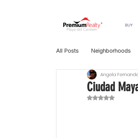
BUY
All Posts
Neighborhoods
Angela Fernand
sustainability
Ciudad May
Rated NaN out of 