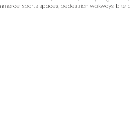
mmerce, sports spaces, pedestrian walkways, bike 