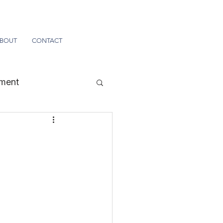
BOUT
CONTACT
tment