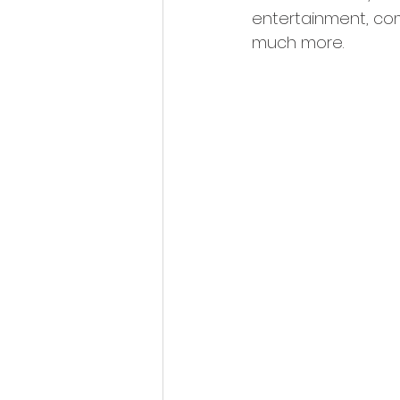
entertainment, co
much more.