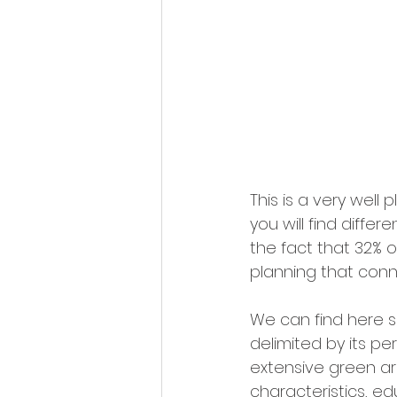
This is a very wel
you will find diffe
the fact that 32% o
planning that conne
We can find here s
delimited by its pe
extensive green ar
characteristics, ed