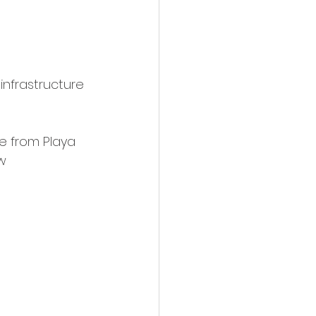
infrastructure 
e from Playa 
w 