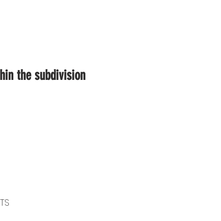
in the subdivision
OTS