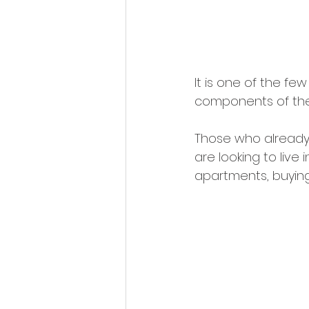
It is one of the fe
components of the 
Those who already 
are looking to live 
apartments, buying 