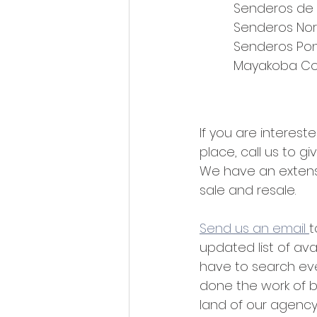
Senderos de
Senderos Nor
Senderos Pon
Mayakoba Co
If you are interested
place, call us to gi
We have an extensiv
sale and resale.
Send us an email 
t
updated list of avai
have to search ev
done the work of b
land of our agency