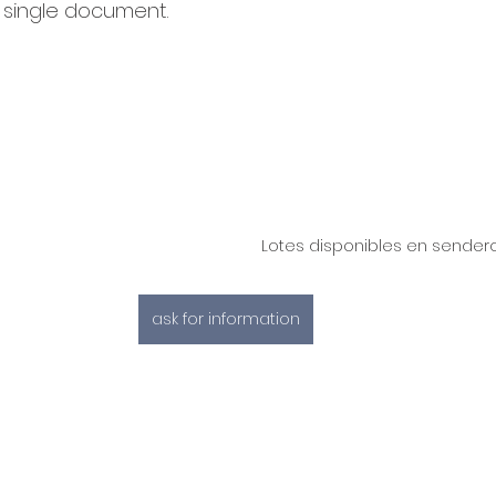
a single document.
Lotes disponibles en sende
ask for information