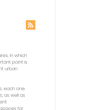
es, in which 
tant point is 
ent urban 
ts, each one 
, as well as 
ent 
 spaces for 