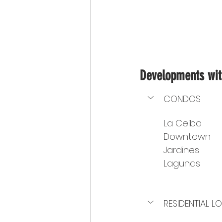
Developments with
CONDOS
La Ceiba
Downtown
Jardines
Lagunas
RESIDENTIAL L