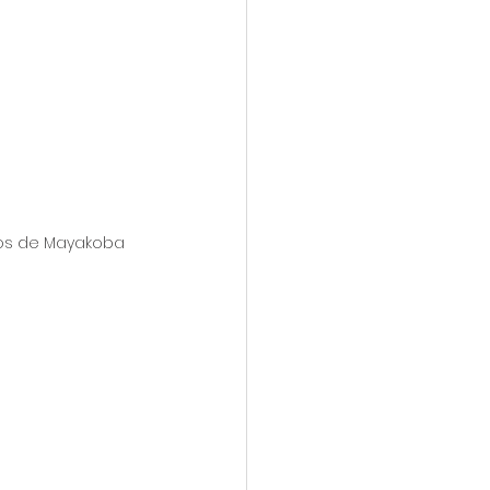
ros de Mayakoba