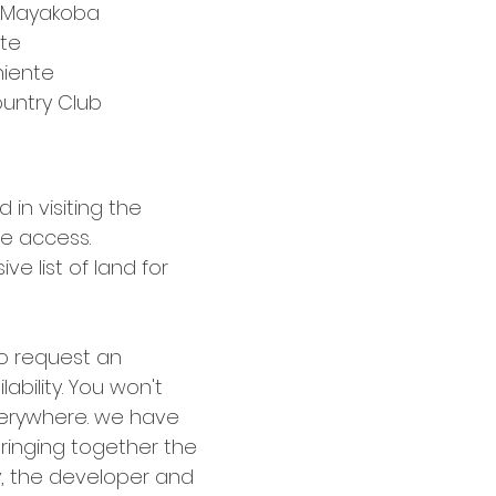
 Mayakoba
te
iente
untry Club
 in visiting the 
ve access.
e list of land for 
o request an 
lability. You won't 
erywhere. we have 
ringing together the 
, the developer and 