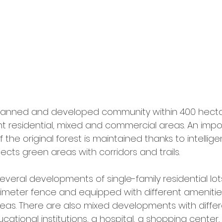
l planned and developed community within 400 hectar
rent residential, mixed and commercial areas. An impor
f the original forest is maintained thanks to intellig
cts green areas with corridors and trails.
everal developments of single-family residential lo
rimeter fence and equipped with different amenities
eas. There are also mixed developments with differ
ucational institutions, a hospital, a shopping center,