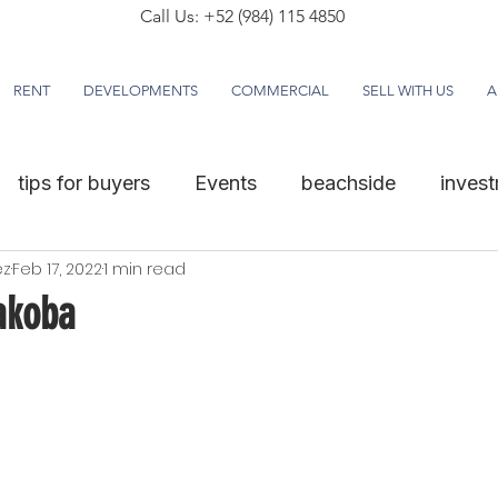
Call Us: +52 (984) 115 4850
RENT
DEVELOPMENTS
COMMERCIAL
SELL WITH US
A
tips for buyers
Events
beachside
inves
ez
Feb 17, 2022
1 min read
akoba
5 stars.