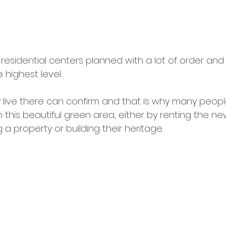
w residential centers planned with a lot of order and 
highest level.
live there can confirm and that is why many peopl
in this beautiful green area, either by renting the ne
a property or building their heritage.