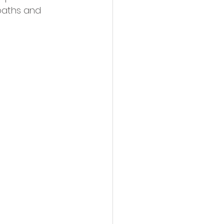
paths and 