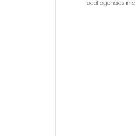
local agencies in 