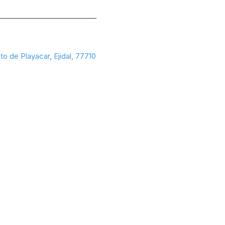
to de Playacar, Ejidal, 77710