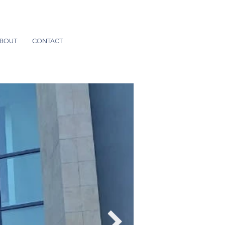
BOUT
CONTACT