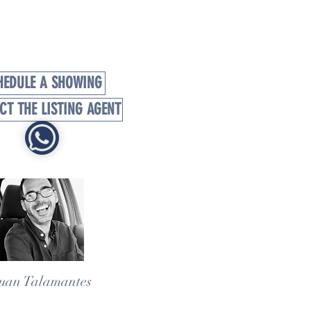
HEDULE A SHOWING
CT THE LISTING AGENT
uan Talamantes