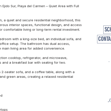
Ejido Sur, Playa del Carmen – Quiet Area with Full 
n, a quiet and secure residential neighborhood, this 
rous interior spaces, functional design, and access 
SC
r comfortable living or long-term rental investment.

CONTA
edroom with a king-size bed, an individual sofa, and 
 office setup. The bathroom has dual access, 
 main living area for added convenience.

tion cooktop, refrigerator, and microwave, 
and a breakfast bar with seating for two.

 2-seater sofa, and a coffee table, along with a 
and green areas, creating a relaxed residential 
d

J
tops
