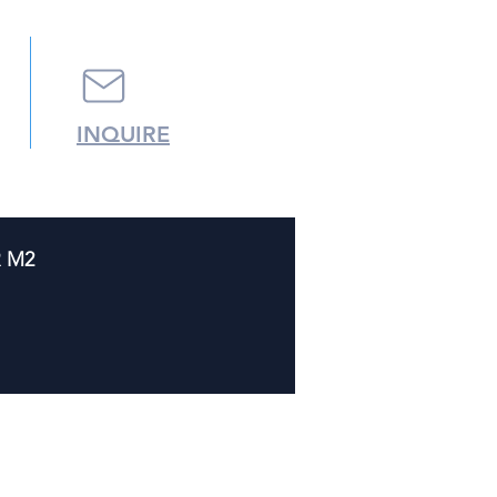
INQUIRE
R M2