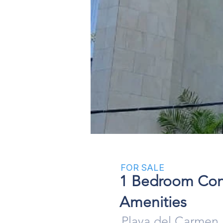
Click here
FOR SALE
1 Bedroom Condo
Amenities
Playa del Carmen