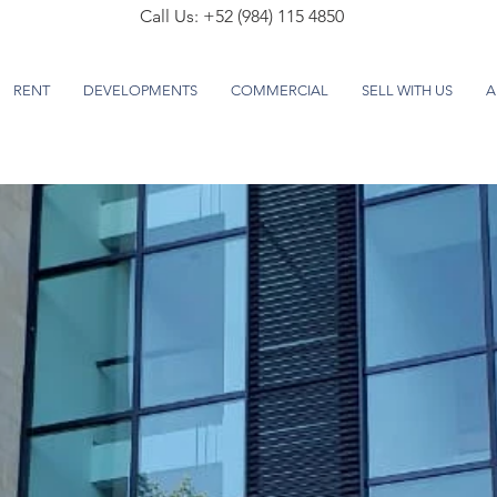
Call Us: +52 (984) 115 4850
RENT
DEVELOPMENTS
COMMERCIAL
SELL WITH US
A