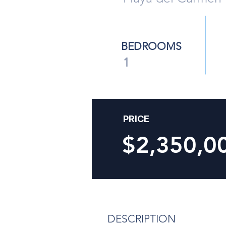
BEDROOMS
1
PRICE
$2,350,
DESCRIPTION