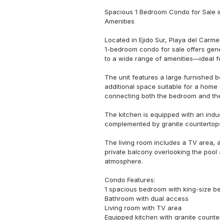
Spacious 1 Bedroom Condo for Sale in 
Amenities

Located in Ejido Sur, Playa del Carme
1-bedroom condo for sale offers gene
to a wide range of amenities—ideal fo
The unit features a large furnished b
additional space suitable for a home
connecting both the bedroom and the
The kitchen is equipped with an induc
complemented by granite countertops 
The living room includes a TV area, a
private balcony overlooking the pool 
atmosphere.

Condo Features:

1 spacious bedroom with king-size be
Bathroom with dual access

Living room with TV area

Equipped kitchen with granite counter