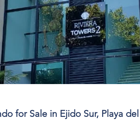
 for Sale in Ejido Sur, Playa de