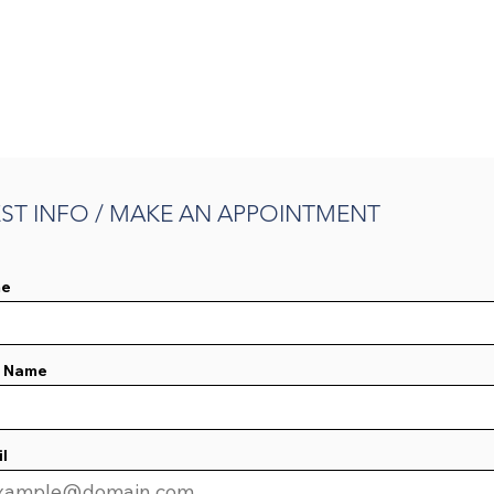
ST INFO / MAKE AN APPOINTMENT
e
t Name
l