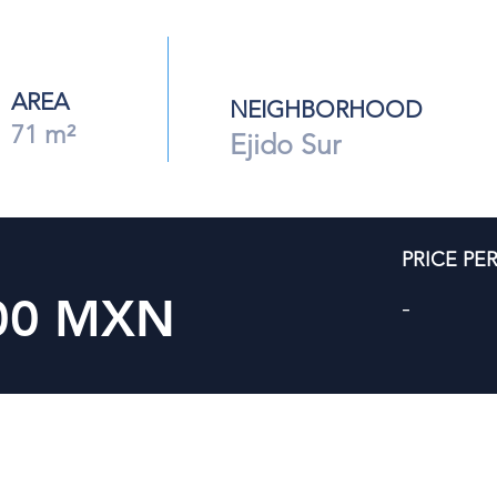
AREA
NEIGHBORHOOD
71 m²
Ejido Sur
PRICE PE
000 MXN
-