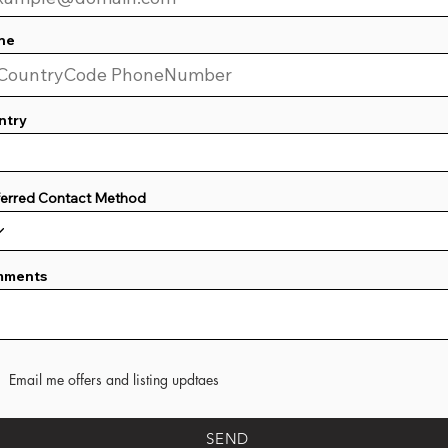
ne
ntry
ferred Contact Method
mments
Email me offers and listing updtaes
SEND