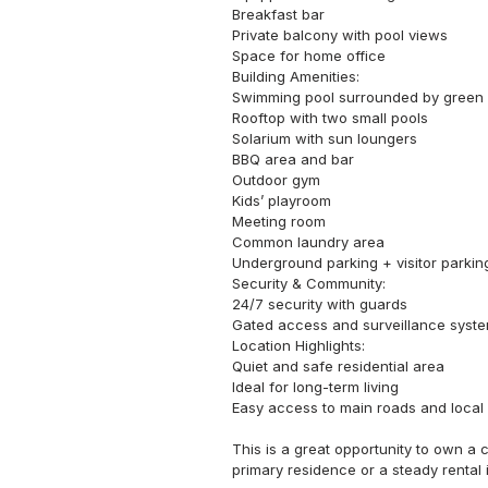
Breakfast bar

Private balcony with pool views

Space for home office

Building Amenities:

Swimming pool surrounded by green a
Rooftop with two small pools

Solarium with sun loungers

BBQ area and bar

Outdoor gym

Kids’ playroom

Meeting room

Common laundry area

Underground parking + visitor parking
Security & Community:

24/7 security with guards

Gated access and surveillance syste
Location Highlights:

Quiet and safe residential area

Ideal for long-term living

Easy access to main roads and local 
This is a great opportunity to own a c
primary residence or a steady rental 