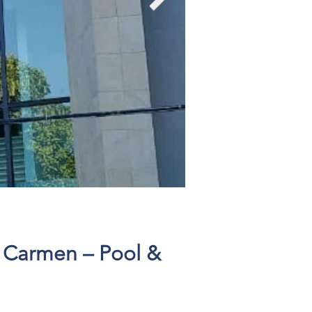
Click here
l Carmen – Pool &