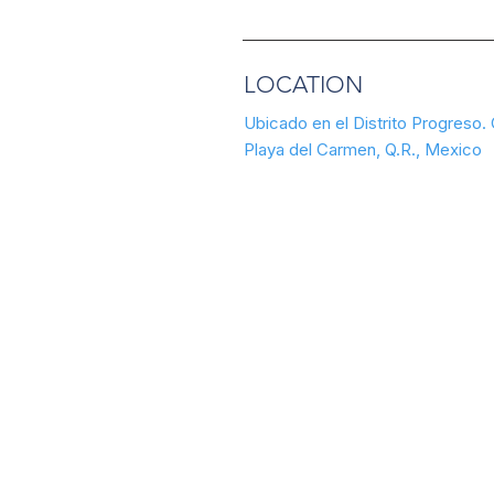
LOCATION
Ubicado en el Distrito Progreso. 
Playa del Carmen, Q.R., Mexico