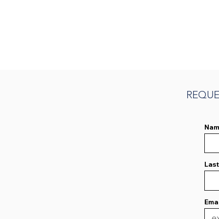
REQUE
Nam
Las
Emai