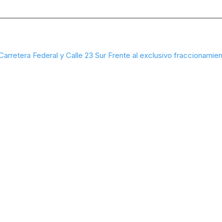
Carretera Federal y Calle 23 Sur Frente al exclusivo fraccionamien