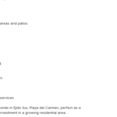
reas and patios



m

services

ondo in Ejido Sur, Playa del Carmen, perfect as a 
investment in a growing residential area.