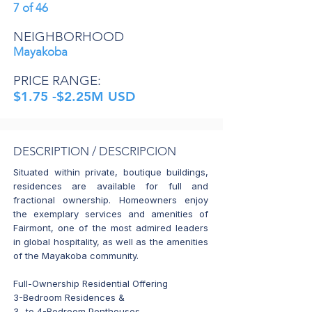
7 of 46
NEIGHBORHOOD
Mayakoba
PRICE RANGE:
$1.75 -$2.25M USD
DESCRIPTION / DESCRIPCION
Situated within private, boutique buildings,
residences are available for full and
fractional ownership. Homeowners enjoy
the exemplary services and amenities of
Fairmont, one of the most admired leaders
in global hospitality, as well as the amenities
of the Mayakoba community.
Full-Ownership Residential Offering
3-Bedroom Residences &
3- to 4-Bedroom Penthouses