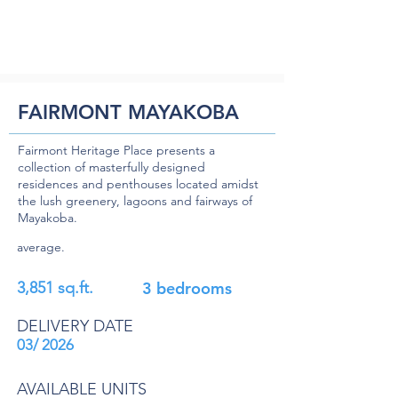
FAIRMONT MAYAKOBA
Fairmont Heritage Place presents a
collection of masterfully designed
residences and penthouses located amidst
the lush greenery, lagoons and fairways of
Mayakoba.
average.
3,851 sq.ft.
3 bedrooms
DELIVERY DATE
03/ 2026
AVAILABLE UNITS