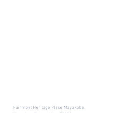
Fairmont Heritage Place Mayakoba,
Carretera Federal Cun SM Playa,
Mayakoba, Playa del Carmen,
Quintana Roo, Mexico