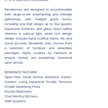
Residences are designed to accommodate
both large-scale entertaining and intimate
gatherings, with multiple guest rooms,
including one that sleeps up to four guests.
Expansive windows and glass doors bathe
interiors in natural light, while rich design
details include hand-crafted stone, tile and
wood accents. Residents may choose from
a selection of furniture and amenities
packages highly curated by Fairmont to
ensure homes are beautifully furnished
upon arrival.
RESIDENCE FEATURES
Open-Plan Great Rooms Seamless Indoor-
Outdoor Living Expansive Private Terraces
Private Swimming Pools
Ensuite Bedrooms
Chef-Worthy Kitchens
Staff Quarters