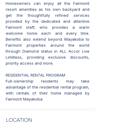
Homeowners can enjoy all the Fairmont
resort amenities as his own backyard and
get the thoughtfully refined services
provided by the dedicated and attentive
Fairmont staff, who provides a warm
welcome home each and every time.
Benefits also extend beyond Mayakoba to
Fairmont properties around the world
through Diamond status in ALL Accor Live
Limitless, providing exclusive discounts,
priority access and more.
RESIDENTIAL RENTAL PROGRAM
Full-ownership residents may take
advantage of the residential rental program,
with rentals of their home managed by
Fairmont Mayakoba.
LOCATION