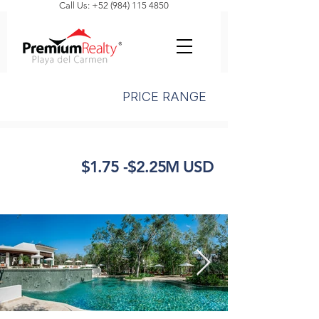
Call Us: +52 (984) 115 4850
PRICE RANGE
$1.75 -$2.25M USD