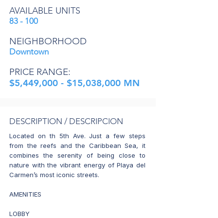
AVAILABLE UNITS
83 - 100
NEIGHBORHOOD
Downtown
PRICE RANGE:
$5,449,000 - $15,038,000 MN
DESCRIPTION / DESCRIPCION
Located on th 5th Ave. Just a few steps
from the reefs and the Caribbean Sea, it
combines the serenity of being close to
nature with the vibrant energy of Playa del
Carmen’s most iconic streets.
AMENITIES
LOBBY