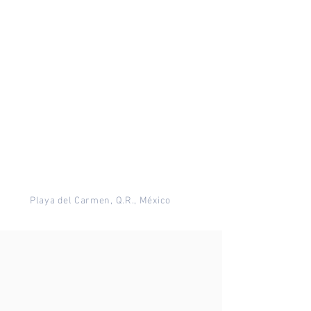
Playa del Carmen, Q.R., México