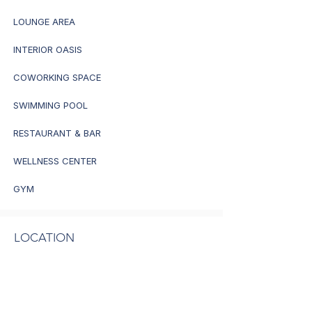
LOUNGE AREA
INTERIOR OASIS
COWORKING SPACE
SWIMMING POOL
RESTAURANT & BAR
WELLNESS CENTER
GYM
LOCATION