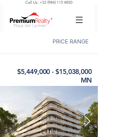
Call Us: +52 (984) 115 4850
PRICE RANGE
$5,449,000 - $15,038,000
MN