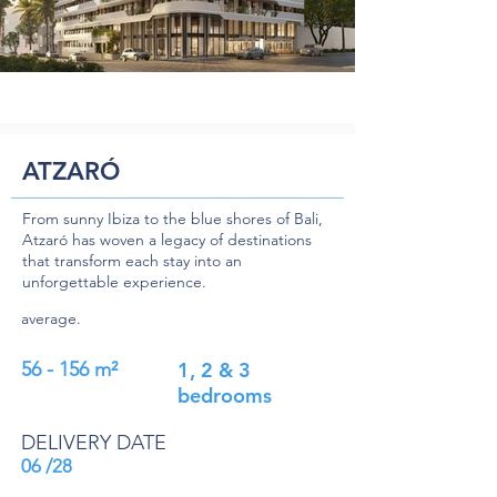
ATZARÓ
From sunny Ibiza to the blue shores of Bali,
Atzaró has woven a legacy of destinations
that transform each stay into an
unforgettable experience.
average.
56 - 156 m²
1, 2 & 3
bedrooms
DELIVERY DATE
06 /28