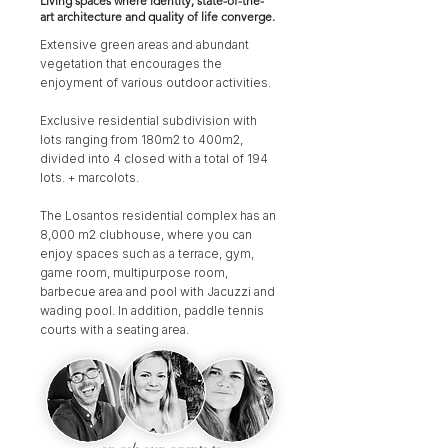
Living spaces where identity, state-of-the-
art architecture and quality of life converge.
Extensive green areas and abundant
vegetation that encourages the
enjoyment of various outdoor activities.
Exclusive residential subdivision with
lots ranging from 180m2 to 400m2,
divided into 4 closed with a total of 194
lots. + marcolots.
The Losantos residential complex has an
8,000 m2 clubhouse, where you can
enjoy spaces such as a terrace, gym,
game room, multipurpose room,
barbecue area and pool with Jacuzzi and
wading pool. In addition, paddle tennis
courts with a seating area.