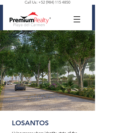
Call Us: +52 (984) 115 4850
LOSANTOS