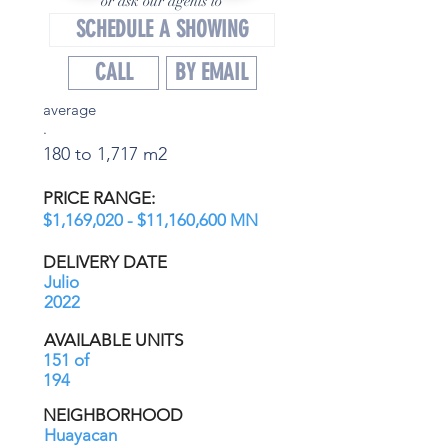
or ask our agents to
SCHEDULE A SHOWING
CALL
BY EMAIL
average
.
180 to 1,717 m2
PRICE RANGE:
$1,169,020 - $11,160,600 MN
DELIVERY DATE
Julio
2022
AVAILABLE UNITS
151 of
194
NEIGHBORHOOD
Huayacan