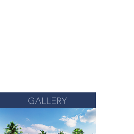
GALLERY